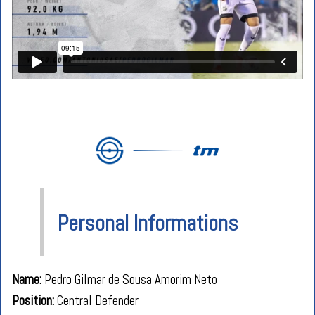
Personal Informations
Name:
Pedro Gilmar de Sousa Amorim Neto
Position
:
Central Defender