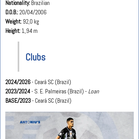
Nationality:
Brazilian
D.O.B.:
20/04/2006
Weight:
92,0 kg
Height:
1,94 m
Clubs
2024/2026
- Ceará SC (Brazil)
2023/2024
- S. E. Palmeiras (Brazil) -
Loan
BASE/2023
- Ceará SC (Brazil)