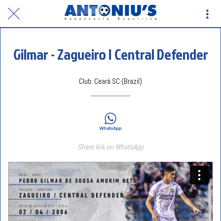
Gilmar - Zagueiro | Central Defender
Club: Ceará SC (Brazil)
Share link on WhatsApp