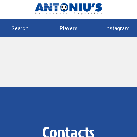
Search
Players
Instagram
Contacts