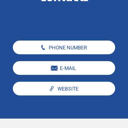
PHONE NUMBER
E-MAIL
WEBSITE