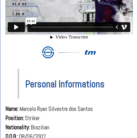
Personal Informations
Name:
Marcelo Ryan Silvestre dos Santos
Position:
Striker
Nationality:
Brazilian
D.O.B.:
08/06/2002