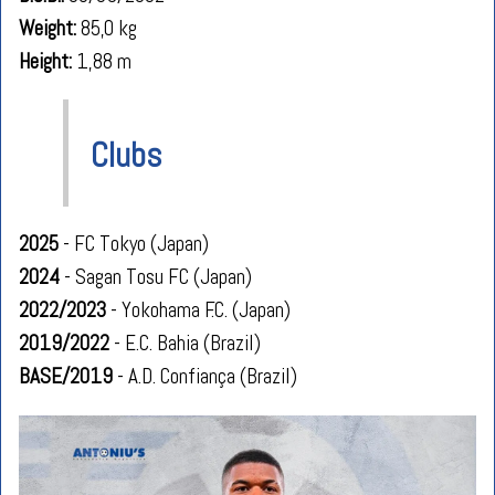
Weight:
85,0 kg
Height:
1,88 m
Clubs
2025
- FC Tokyo (Japan)
2024
- Sagan Tosu FC (Japan)
2022/2023
- Yokohama F.C. (Japan)
2019/2022
- E.C. Bahia (Brazil)
BASE/2019
- A.D. Confiança (Brazil)