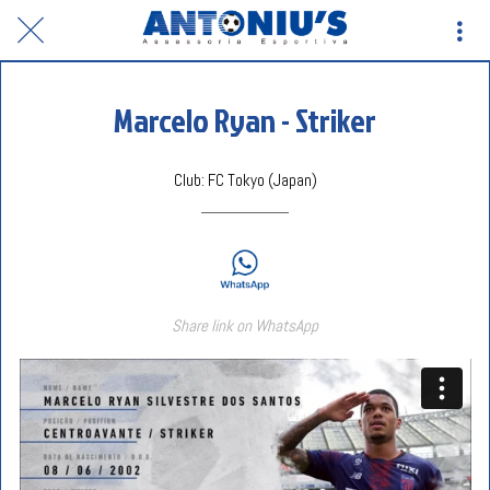
Marcelo Ryan - Striker
Club: FC Tokyo (Japan)
Share link on WhatsApp